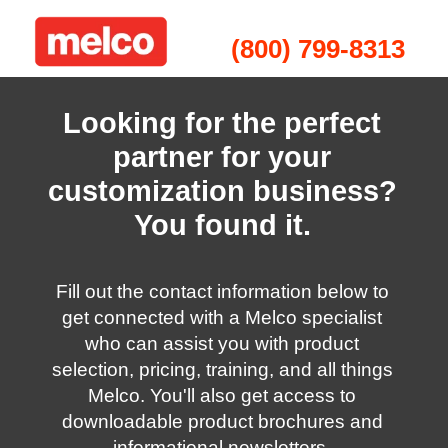
(800) 799-8313
Looking for the perfect
partner for your
customization business?
You found it.
Fill out the contact information below to
get connected with a Melco specialist
who can assist you with product
selection, pricing, training, and all things
Melco. You'll also get access to
downloadable product brochures and
informational newsletters.