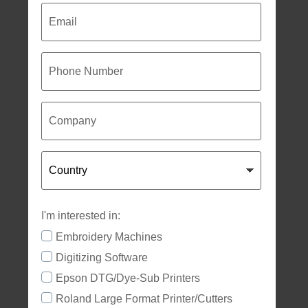
Email
Phone
Number
Company
Country
I'm interested in:
Embroidery Machines
Digitizing Software
Epson DTG/Dye-Sub Printers
Roland Large Format Printer/Cutters