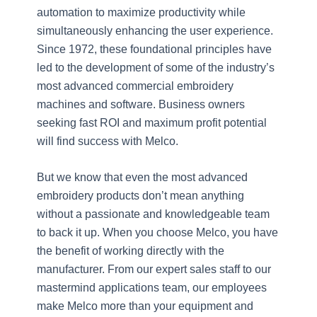
automation to maximize productivity while
simultaneously enhancing the user experience.
Since 1972, these foundational principles have
led to the development of some of the industry’s
most advanced commercial embroidery
machines and software. Business owners
seeking fast ROI and maximum profit potential
will find success with Melco.
But we know that even the most advanced
embroidery products don’t mean anything
without a passionate and knowledgeable team
to back it up. When you choose Melco, you have
the benefit of working directly with the
manufacturer. From our expert sales staff to our
mastermind applications team, our employees
make Melco more than your equipment and