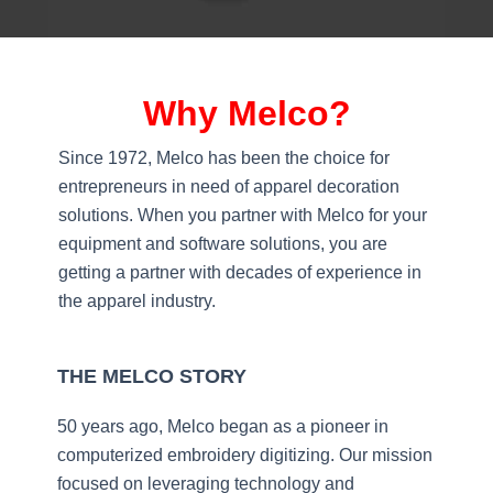
Why Melco?
Since 1972, Melco has been the choice for
entrepreneurs in need of apparel decoration
solutions. When you partner with Melco for your
equipment and software solutions, you are
getting a partner with decades of experience in
the apparel industry.
THE MELCO STORY
50 years ago, Melco began as a pioneer in
computerized embroidery digitizing. Our mission
focused on leveraging technology and