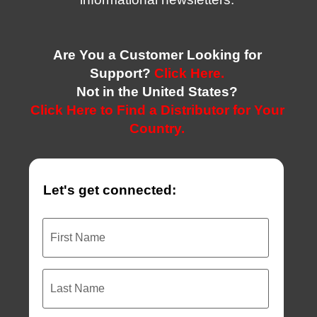
Are You a Customer Looking for
Support?
Click Here.
Not in the United States?
Click Here to Find a Distributor for Your
Country.
Let's get connected:
First
Name
Last
Name