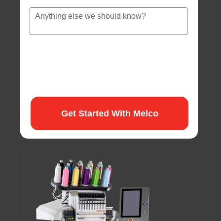
Anything
else
we
should
know?
Get Started With Melco