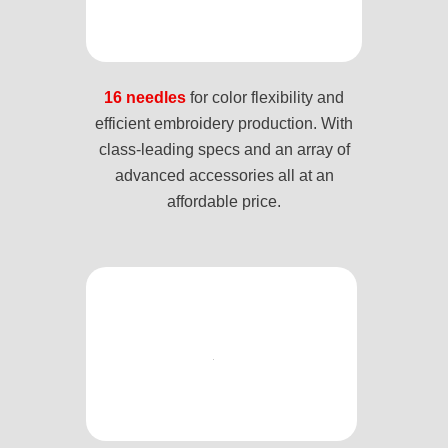
16 needles
for color flexibility and
efficient embroidery production. With
class-leading specs and an array of
advanced accessories all at an
affordable price.