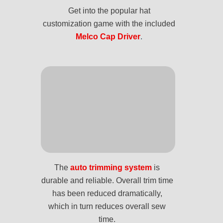
Get into the popular hat
customization game with the included
Melco Cap Driver
.
The
auto trimming system
is
durable and reliable. Overall trim time
has been reduced dramatically,
which in turn reduces overall sew
time.