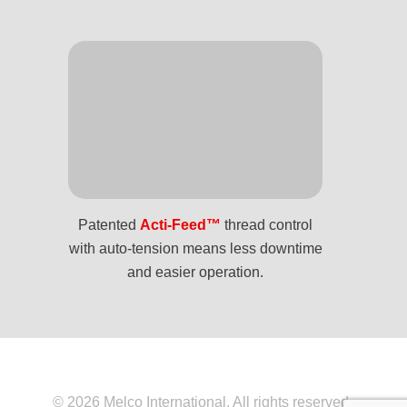
Patented
Acti-Feed™
thread control
with auto-tension means less downtime
and easier operation.
© 2026 Melco International. All rights reserved.