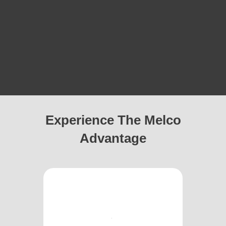
Experience The Melco
Advantage