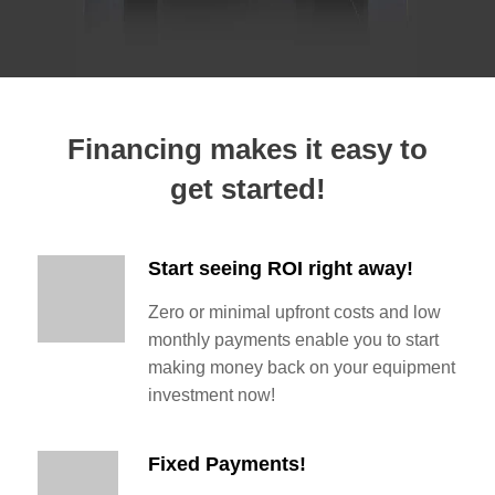
Financing makes it easy to
get started!
Start seeing ROI right away!
Zero or minimal upfront costs and low
monthly payments enable you to start
making money back on your equipment
investment now!
Fixed Payments!