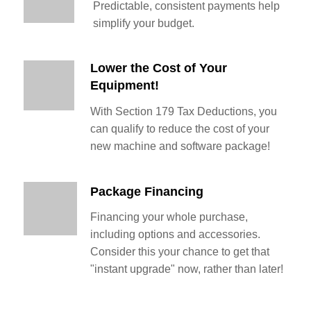
Predictable, consistent payments help
simplify your budget.
Lower the Cost of Your
Equipment!
With Section 179 Tax Deductions, you
can qualify to reduce the cost of your
new machine and software package!
Package Financing
Financing your whole purchase,
including options and accessories.
Consider this your chance to get that
"instant upgrade" now, rather than later!