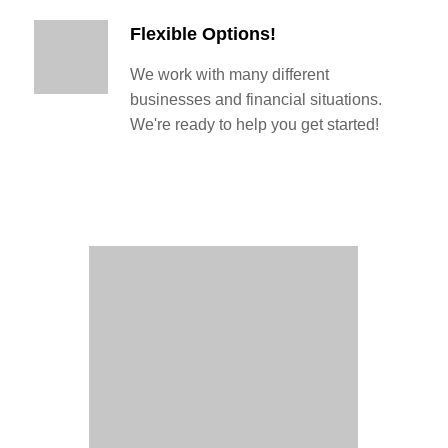
Flexible Options!
We work with many different
businesses and financial situations.
We're ready to help you get started!