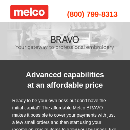
(800) 799-8313
Advanced capabilities
at an affordable price
Ready to be your own boss but don’t have the
initial capital? The affordable Melco BRAVO
makes it possible to c
over your payments with just
a few small orders and then start using your
income on crucial items to grow your business, like