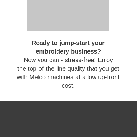
Ready to jump-start your
embroidery business?
Now you can - stress-free! Enjoy
the top-of-the-line quality that you get
with Melco machines at a low up-front
cost.