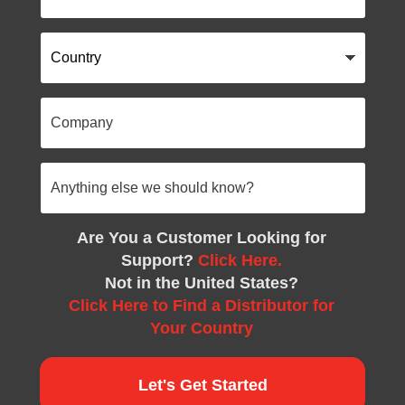
Country
Company
Anything
else
we
should
know?
Are You a Customer Looking for
Support?
Click Here.
Not in the United States?
Click Here to Find a Distributor for
Your Country
Let's Get Started