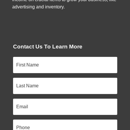
advertising and inventory.
Contact Us To Learn More
First
Name
Last
Name
Email
Phone